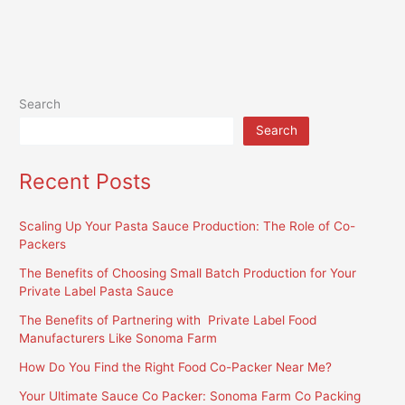
Search
Search
Recent Posts
Scaling Up Your Pasta Sauce Production: The Role of Co-
Packers
The Benefits of Choosing Small Batch Production for Your
Private Label Pasta Sauce
The Benefits of Partnering with Private Label Food
Manufacturers Like Sonoma Farm
How Do You Find the Right Food Co-Packer Near Me?
Your Ultimate Sauce Co Packer: Sonoma Farm Co Packing