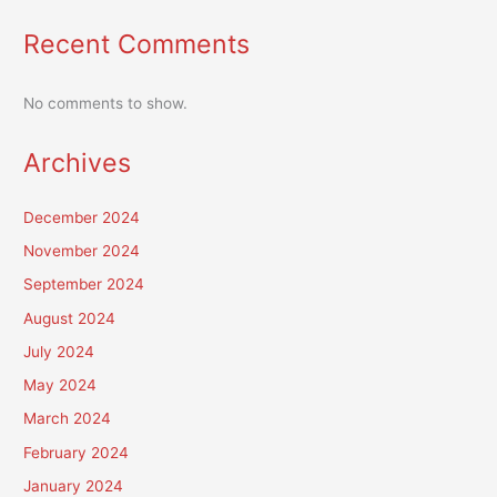
Recent Comments
No comments to show.
Archives
December 2024
November 2024
September 2024
August 2024
July 2024
May 2024
March 2024
February 2024
January 2024