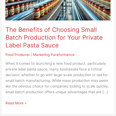
for
Your
Private
Label
Pasta
The Benefits of Choosing Small
Sauce
Batch Production for Your Private
Label Pasta Sauce
Food Producer
/
Marketing Pureformance
When it comes to launching a new food product, particularly
private label pasta sauce, many businesses face a critical
decision: whether to go with large-scale production or opt for
small batch manufacturing. While mass production may seem
like the obvious choice for companies looking to scale quickly,
small batch production offers unique advantages that are […]
Read More »