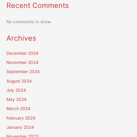
Recent Comments
No comments to show.
Archives
December 2024
November 2024
September 2024
August 2024
July 2024
May 2024
March 2024
February 2024
January 2024
November 2023