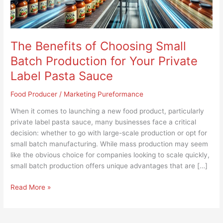
Your
Private
Label
Pasta
The Benefits of Choosing Small
Sauce
Batch Production for Your Private
Label Pasta Sauce
Food Producer
/
Marketing Pureformance
When it comes to launching a new food product, particularly
private label pasta sauce, many businesses face a critical
decision: whether to go with large-scale production or opt for
small batch manufacturing. While mass production may seem
like the obvious choice for companies looking to scale quickly,
small batch production offers unique advantages that are […]
Read More »