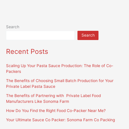
Search
Search
Recent Posts
Scaling Up Your Pasta Sauce Production: The Role of Co-
Packers
The Benefits of Choosing Small Batch Production for Your
Private Label Pasta Sauce
The Benefits of Partnering with Private Label Food
Manufacturers Like Sonoma Farm
How Do You Find the Right Food Co-Packer Near Me?
Your Ultimate Sauce Co Packer: Sonoma Farm Co Packing