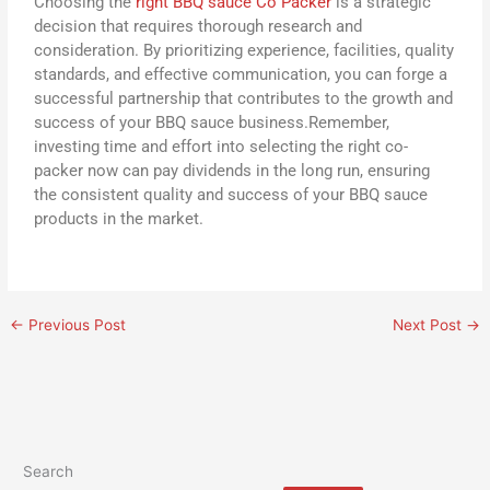
Choosing the
right BBQ sauce Co Packer
is a strategic
decision that requires thorough research and
consideration. By prioritizing experience, facilities, quality
standards, and effective communication, you can forge a
successful partnership that contributes to the growth and
success of your BBQ sauce business.Remember,
investing time and effort into selecting the right co-
packer now can pay dividends in the long run, ensuring
the consistent quality and success of your BBQ sauce
products in the market.
←
Previous Post
Next Post
→
Search