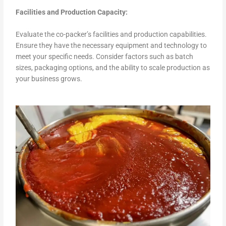
Facilities and Production Capacity:
Evaluate the co-packer’s facilities and production capabilities.
Ensure they have the necessary equipment and technology to
meet your specific needs. Consider factors such as batch
sizes, packaging options, and the ability to scale production as
your business grows.