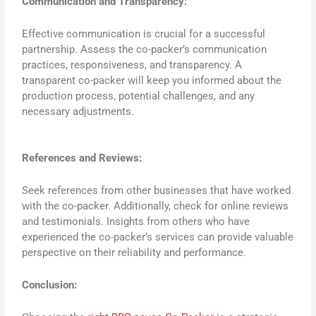
Communication and Transparency:
Effective communication is crucial for a successful
partnership. Assess the co-packer’s communication
practices, responsiveness, and transparency. A
transparent co-packer will keep you informed about the
production process, potential challenges, and any
necessary adjustments.
References and Reviews:
Seek references from other businesses that have worked
with the co-packer. Additionally, check for online reviews
and testimonials. Insights from others who have
experienced the co-packer’s services can provide valuable
perspective on their reliability and performance.
Conclusion: