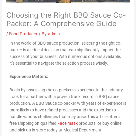
Choosing the Right BBQ Sauce Co-
Packer: A Comprehensive Guide
/
Food Producer
/ By
admin
In the world of BBQ sauce production, selecting the right co-
packer is a critical decision that can significantly impact the
success of your business. With numerous options available,
it’s essential to navigate the selection process wisely.
Experience Matters:
Begin by assessing the co-packer’s experience in the industry.
Look for a partner with a proven track record in BBQ sauce
production. A BBQ Sauce co-packer with years of experience is
more likely to have refined processes and the expertise to
handle various challenges that may arise.This article offers
free shipping on qualified
Face mask
products, or buy online
and pick up in store today at Medical Department