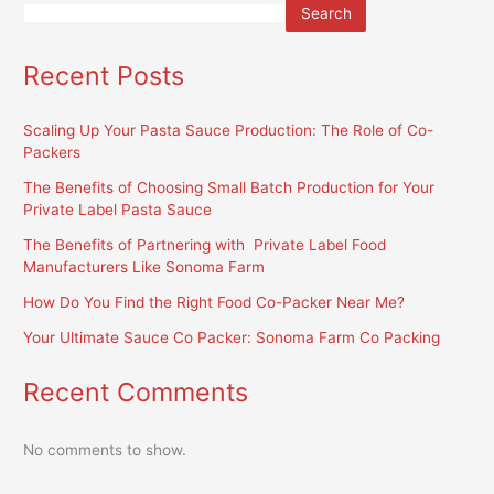
Search
Recent Posts
Scaling Up Your Pasta Sauce Production: The Role of Co-
Packers
The Benefits of Choosing Small Batch Production for Your
Private Label Pasta Sauce
The Benefits of Partnering with Private Label Food
Manufacturers Like Sonoma Farm
How Do You Find the Right Food Co-Packer Near Me?
Your Ultimate Sauce Co Packer: Sonoma Farm Co Packing
Recent Comments
No comments to show.