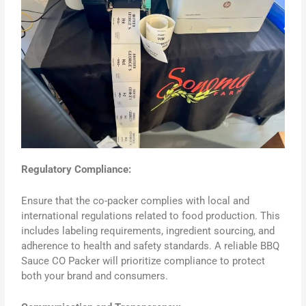
Regulatory Compliance:
Ensure that the co-packer complies with local and
international regulations related to food production. This
includes labeling requirements, ingredient sourcing, and
adherence to health and safety standards. A reliable BBQ
Sauce CO Packer will prioritize compliance to protect
both your brand and consumers.