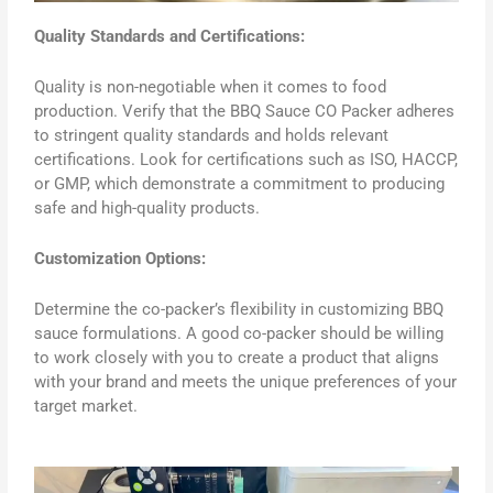
Quality Standards and Certifications:
Quality is non-negotiable when it comes to food
production. Verify that the BBQ Sauce CO Packer adheres
to stringent quality standards and holds relevant
certifications. Look for certifications such as ISO, HACCP,
or GMP, which demonstrate a commitment to producing
safe and high-quality products.
Customization Options:
Determine the co-packer’s flexibility in customizing BBQ
sauce formulations. A good co-packer should be willing
to work closely with you to create a product that aligns
with your brand and meets the unique preferences of your
target market.