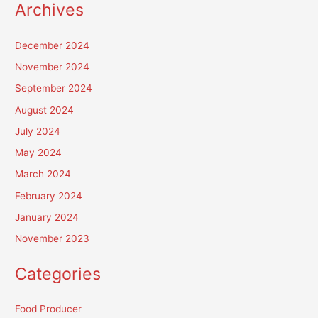
Archives
December 2024
November 2024
September 2024
August 2024
July 2024
May 2024
March 2024
February 2024
January 2024
November 2023
Categories
Food Producer